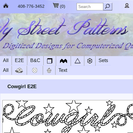
408-776-3452
(
0
)
All
E2E
B&C
Sets
All
Text
Cowgirl E2E