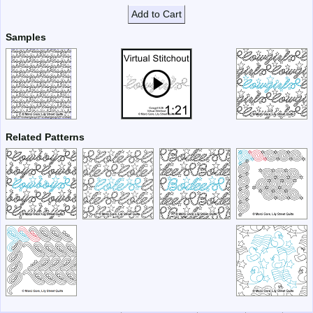
Add to Cart
Samples
Related Patterns