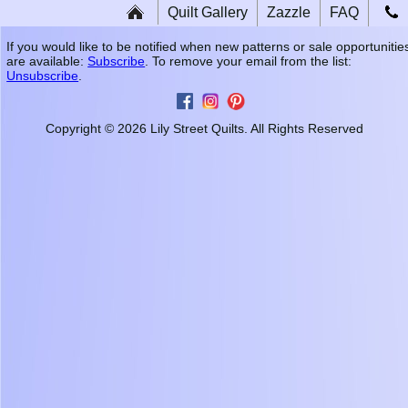
Quilt Gallery
Zazzle
FAQ
If you would like to be notified when new patterns or sale opportunitie
are available:
Subscribe
. To remove your email from the list:
Unsubscribe
.
Copyright © 2026 Lily Street Quilts. All Rights Reserved