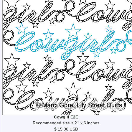
Cowgirl E2E
Recommended size ≈ 21 x 6 inches
$ 15.00 USD