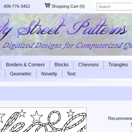
408-776-3452
Shopping Cart
(
0
)
Borders & Corners
Blocks
Chevrons
Triangles
s
Geometric
Novelty
Text
Recommended