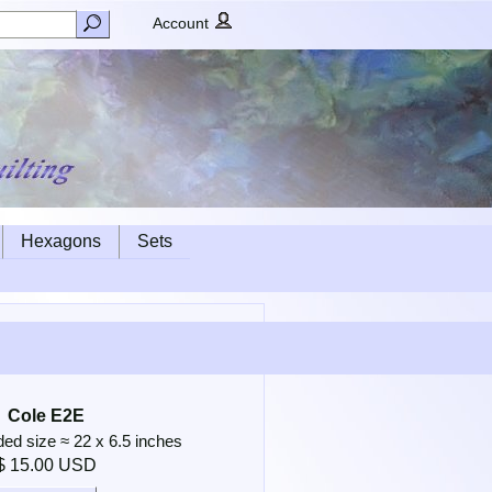
Account
Hexagons
Sets
Cole E2E
 size ≈ 22 x 6.5 inches
$ 15.00 USD