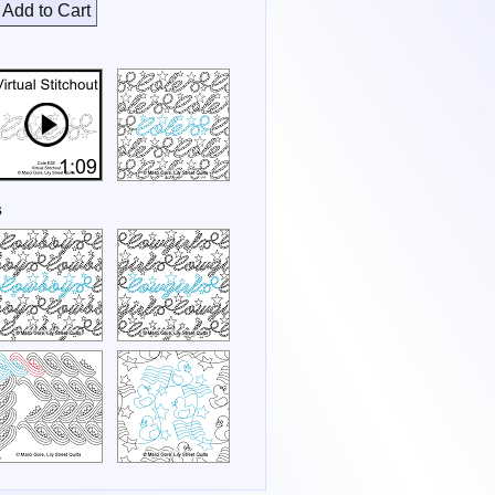
Add to Cart
s