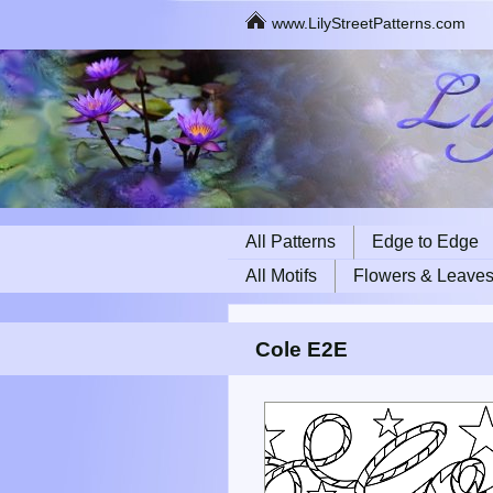
www.LilyStreetPatterns.com
All Patterns
Edge to Edge
All Motifs
Flowers & Leave
Cole E2E