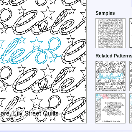
Samples
Related Pattern