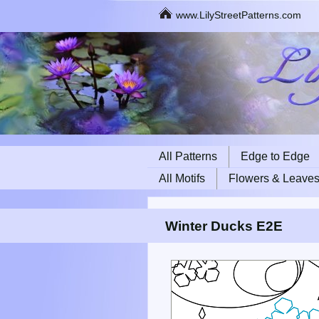
www.LilyStreetPatterns.com
All Patterns
Edge to Edge
All Motifs
Flowers & Leave
Winter Ducks E2E