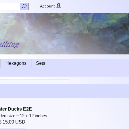
Account
Hexagons
Sets
ter Ducks E2E
d size ≈ 12 x 12 inches
$ 15.00 USD