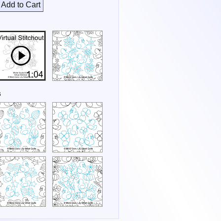
Add to Cart
s