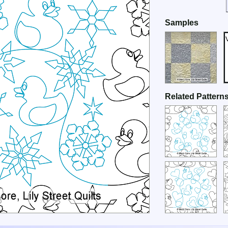
Samples
Related Pattern