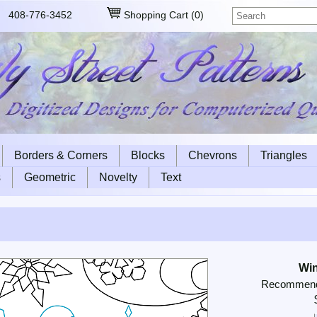
408-776-3452
Shopping Cart
(
0
)
Borders & Corners
Blocks
Chevrons
Triangles
s
Geometric
Novelty
Text
Win
Recommende