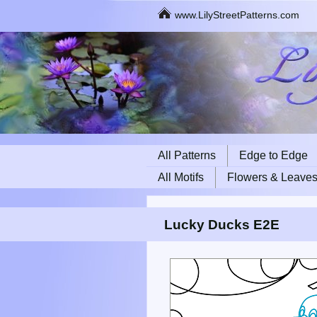
www.LilyStreetPatterns.com
All Patterns
Edge to Edge
All Motifs
Flowers & Leave
Lucky Ducks E2E