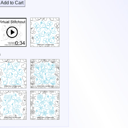
Add to Cart
s