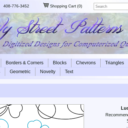
408-776-3452
Shopping Cart
(
0
)
Borders & Corners
Blocks
Chevrons
Triangles
s
Geometric
Novelty
Text
Lu
Recommende