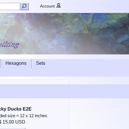
Account
Hexagons
Sets
cky Ducks E2E
d size ≈ 12 x 12 inches
$ 15.00 USD