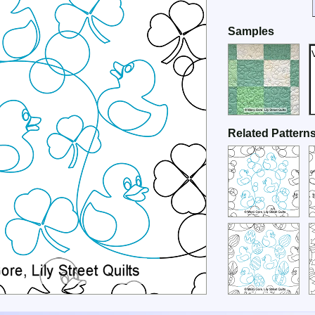
Samples
Related Pattern