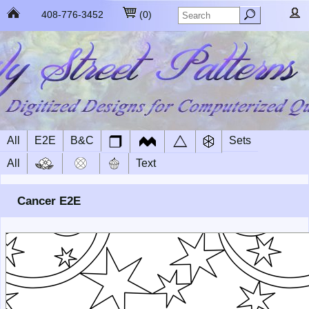
408-776-3452
(
0
)
All
E2E
B&C
Sets
All
Text
Cancer E2E