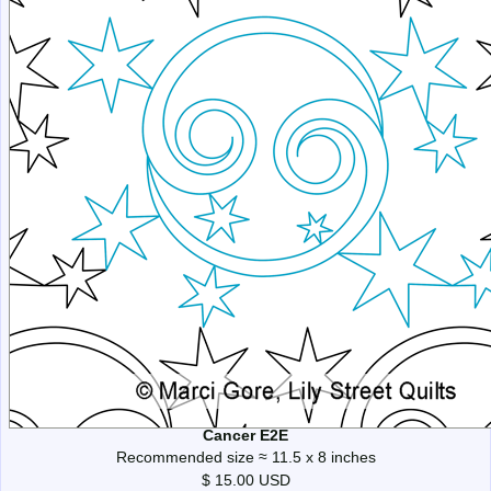
Cancer E2E
Recommended size ≈ 11.5 x 8 inches
$ 15.00 USD