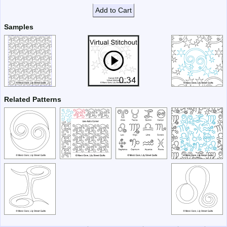
Add to Cart
Samples
Related Patterns