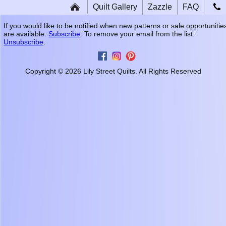
Quilt Gallery
Zazzle
FAQ
If you would like to be notified when new patterns or sale opportunitie
are available:
Subscribe
. To remove your email from the list:
Unsubscribe
.
Copyright © 2026 Lily Street Quilts. All Rights Reserved