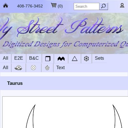
408-776-3452
(
0
)
All
E2E
B&C
Sets
All
Text
Taurus