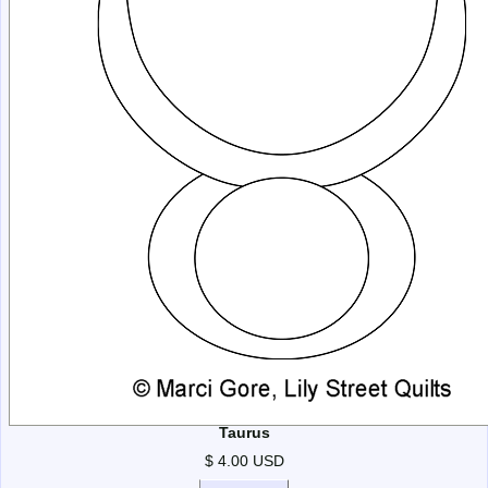
Taurus
$ 4.00 USD