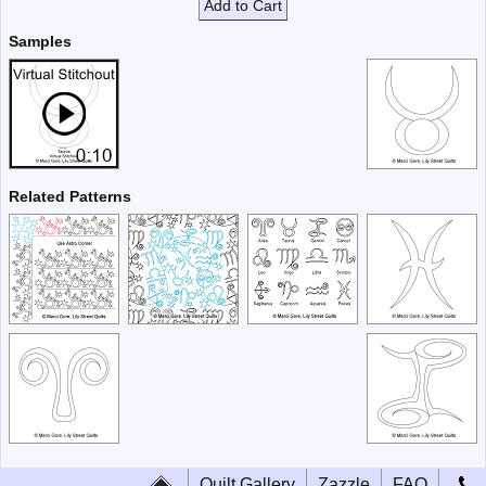
Add to Cart
Samples
Related Patterns
Quilt Gallery
Zazzle
FAQ