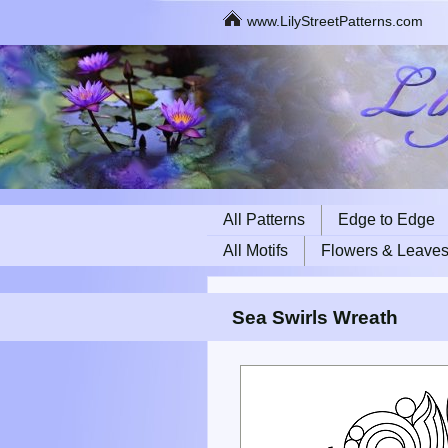
www.LilyStreetPatterns.com
All Patterns
Edge to Edge
All Motifs
Flowers & Leave
Sea Swirls Wreath