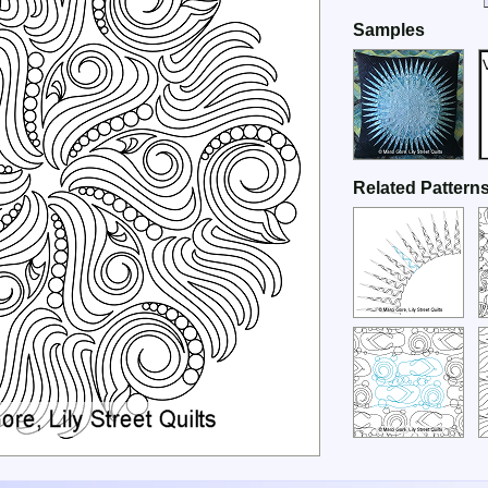
Samples
Related Pattern