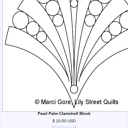
Pearl Palm Clamshell Block
$ 10.00 USD