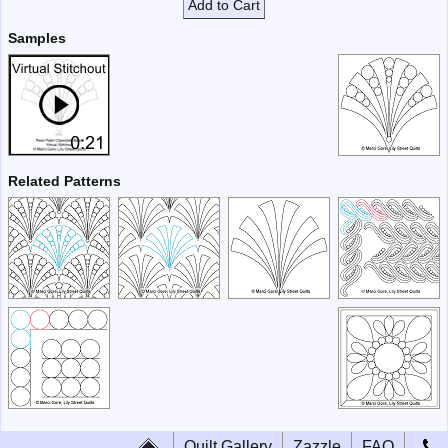
Add to Cart
Samples
Related Patterns
Quilt Gallery
Zazzle
FAQ