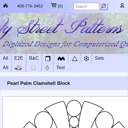
408-776-3452
(
0
)
All
E2E
B&C
Sets
All
Text
Pearl Palm Clamshell Block