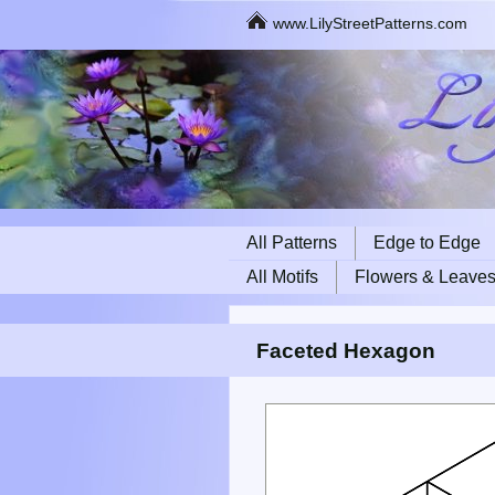
www.LilyStreetPatterns.com
All Patterns
Edge to Edge
All Motifs
Flowers & Leave
Faceted Hexagon