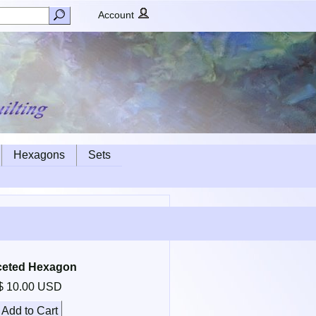
Account
Hexagons
Sets
ceted Hexagon
$ 10.00 USD
Add to Cart