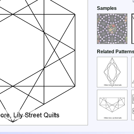
Samples
Related Pattern