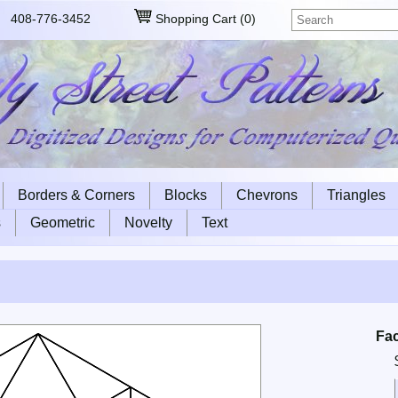
408-776-3452
Shopping Cart
(
0
)
Borders & Corners
Blocks
Chevrons
Triangles
s
Geometric
Novelty
Text
Fa