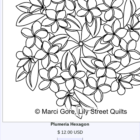
Plumeria Hexagon
$ 12.00 USD