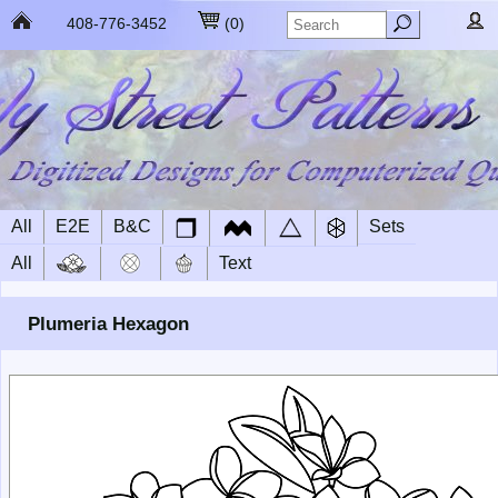
408-776-3452
(
0
)
All
E2E
B&C
Sets
All
Text
Plumeria Hexagon