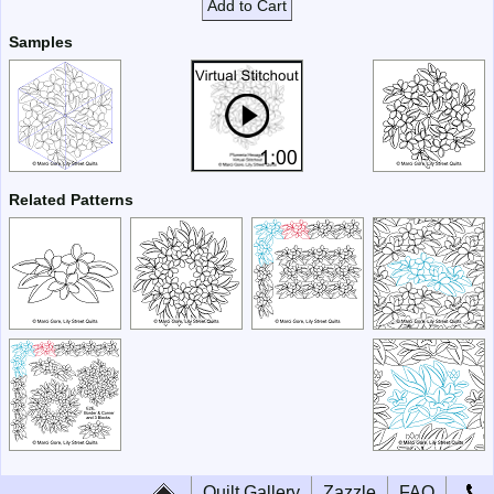
Add to Cart
Samples
Related Patterns
Quilt Gallery
Zazzle
FAQ