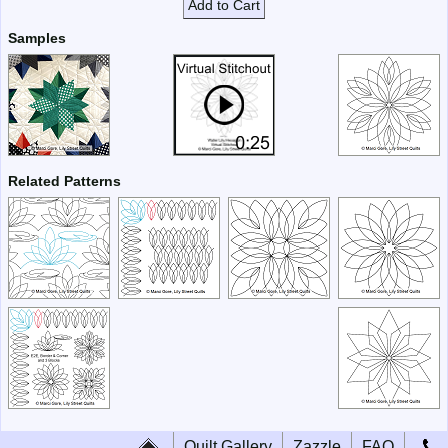
Add to Cart
Samples
Related Patterns
Quilt Gallery
Zazzle
FAQ