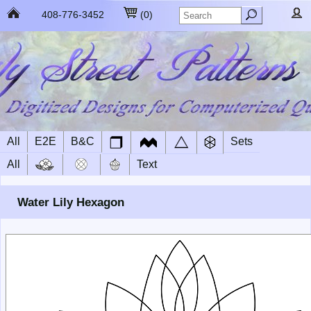
408-776-3452
(
0
)
All
E2E
B&C
Sets
All
Text
Water Lily Hexagon