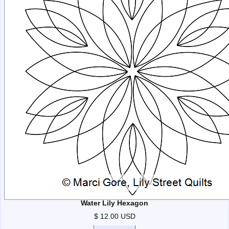
Water Lily Hexagon
$ 12.00 USD