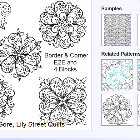
Samples
Related Pattern