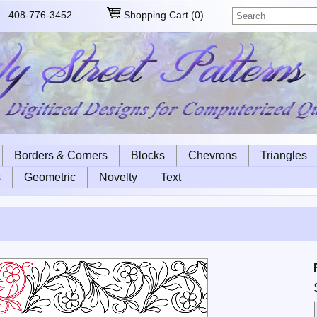
408-776-3452
Shopping Cart
(
0
)
Borders & Corners
Blocks
Chevrons
Triangles
s
Geometric
Novelty
Text