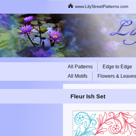
www.LilyStreetPatterns.com
All Patterns
Edge to Edge
All Motifs
Flowers & Leave
Fleur Ish Set