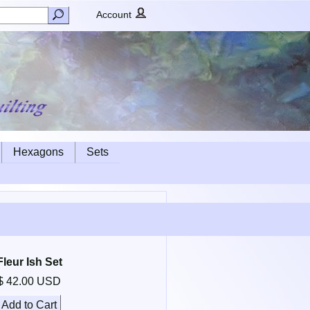
Account
Hexagons
Sets
Fleur Ish Set
$ 42.00 USD
Add to Cart