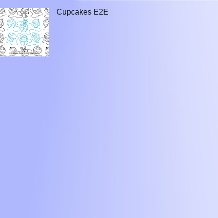
Cupcakes E2E