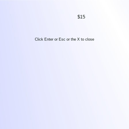
$15
Click Enter or Esc or the X to close