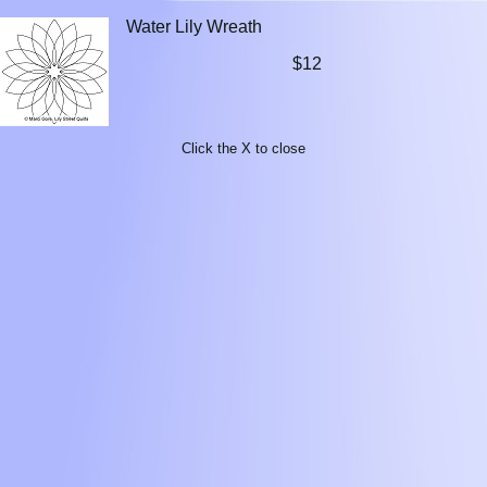
Water Lily Wreath
$12
Click the X to close