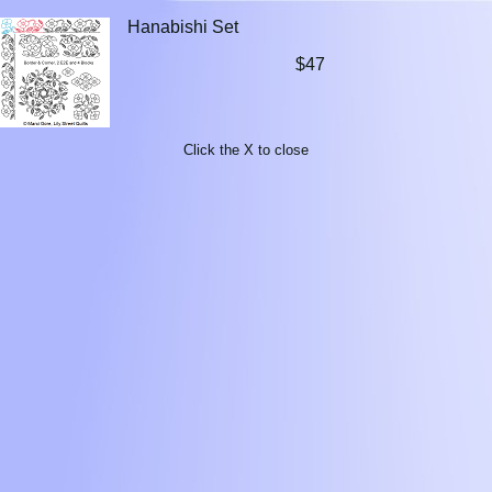
Hanabishi Set
$47
Click the X to close