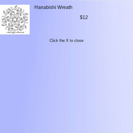
Hanabishi Wreath
$12
Click the X to close